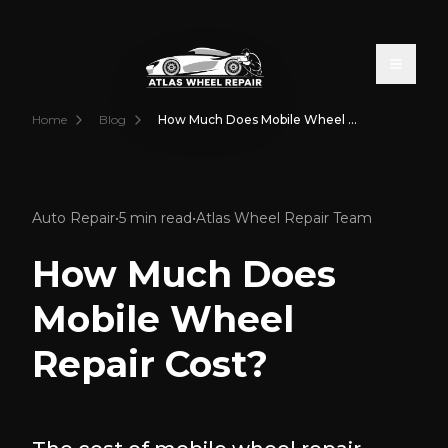
Toggle
Home
Blog
How Much Does Mobile Wheel Repair Cost?
Auto Repair
•
5 min read
•
Atlas Wheel Repair Team
How Much Does
Mobile Wheel
Repair Cost?