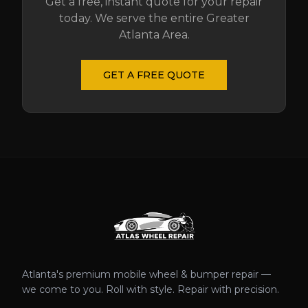
Get a free, instant quote for your repair
today. We serve the entire Greater
Atlanta Area.
GET A FREE QUOTE
Atlanta's premium mobile wheel & bumper repair —
we come to you. Roll with style. Repair with precision.