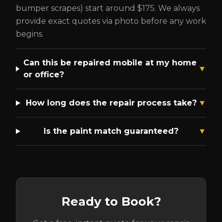
bumper scrapes) start around $175. We always
provide exact quotes via photo before any work
begins.
Can this be repaired mobile at my home
▼
or office?
How long does the repair process take?
▼
Is the paint match guaranteed?
▼
Ready to Book?