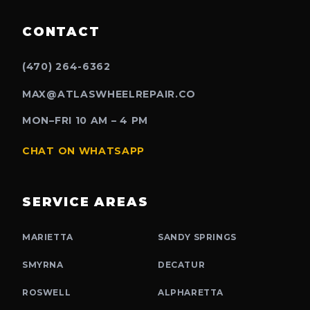
CONTACT
(470) 264-6362
MAX@ATLASWHEELREPAIR.CO
MON–FRI 10 AM – 4 PM
CHAT ON WHATSAPP
SERVICE AREAS
MARIETTA
SANDY SPRINGS
SMYRNA
DECATUR
ROSWELL
ALPHARETTA