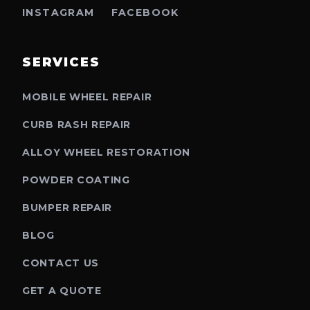
INSTAGRAM
FACEBOOK
SERVICES
MOBILE WHEEL REPAIR
CURB RASH REPAIR
ALLOY WHEEL RESTORATION
POWDER COATING
BUMPER REPAIR
BLOG
CONTACT US
GET A QUOTE