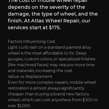
The cost of mobile wheel repair
depends on the severity of the
damage, the type of wheel, and the
finish. At Atlas Wheel Repair, our
services start at $175.
Factors Influencing Cost
Light curb rash on a standard painted alloy
wheel is the most affordable to fix. Deep
gouges, custom colors, or specialized finishes
(like machined faces) may require more time
and materials, increasing the cost.
Value vs. Replacement
Even for more complex repairs, mobile wheel
restoration is almost always significantly
cheaper than buying a brand new factory
wheel, which can cost anywhere from $300 to
over $1,000.