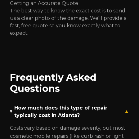
Getting an Accurate Quote
The best way to know the exact cost is to send
us a clear photo of the damage. We'll provide a
fast, free quote so you know exactly what to
expect.
Frequently Asked
Questions
How much does this type of repair
▼
typically cost in Atlanta?
Costs vary based on damage severity, but most
cosmetic mobile repairs (like curb rash or light