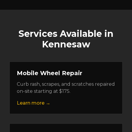
Services Available in
Kennesaw
Mobile Wheel Repair
Curb rash, scrapes, and scratches repaired
on-site starting at $175.
Learn more →