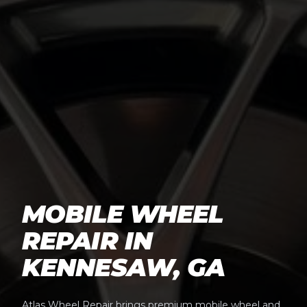
MOBILE WHEEL
REPAIR IN
KENNESAW, GA
Atlas Wheel Repair brings premium mobile wheel and