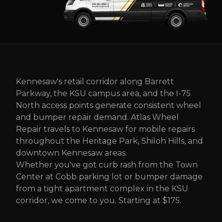
Kennesaw's retail corridor along Barrett
Parkway, the KSU campus area, and the I-75
North access points generate consistent wheel
and bumper repair demand. Atlas Wheel
Repair travels to Kennesaw for mobile repairs
throughout the Heritage Park, Shiloh Hills, and
downtown Kennesaw areas.
Whether you've got curb rash from the Town
Center at Cobb parking lot or bumper damage
from a tight apartment complex in the KSU
corridor, we come to you. Starting at $175.