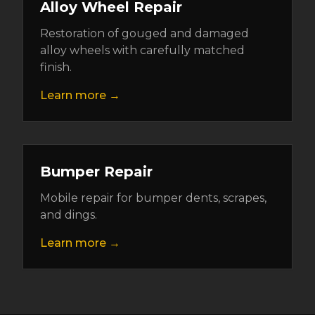
Alloy Wheel Repair
Restoration of gouged and damaged
alloy wheels with carefully matched
finish.
Learn more →
Bumper Repair
Mobile repair for bumper dents, scrapes,
and dings.
Learn more →