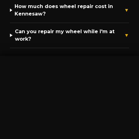
How much does wheel repair cost in
▼
Kennesaw
?
Can you repair my wheel while I'm at
▼
work?
GET A QUOTE
CALL NOW
Get a Free Mobile Repair
Quote in
Kennesaw
Call
(470) 264-6362
or get an instant
quote.