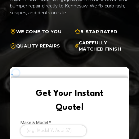
bumper repair directly to
Kennesaw
. We fix curb rash,
scrapes, and dents on-site.
WE COME TO YOU
5-STAR RATED
CAREFULLY
QUALITY REPAIRS
MATCHED FINISH