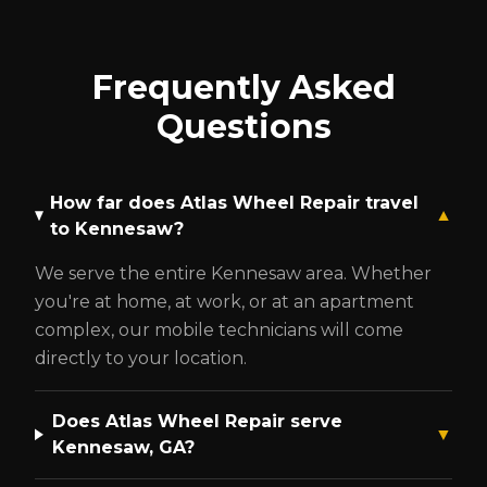
Frequently Asked
Questions
How far does Atlas Wheel Repair travel
▼
to
Kennesaw
?
We serve the entire
Kennesaw
area. Whether
you're at home, at work, or at an apartment
complex, our mobile technicians will come
directly to your location.
Does Atlas Wheel Repair serve
▼
Kennesaw
, GA?